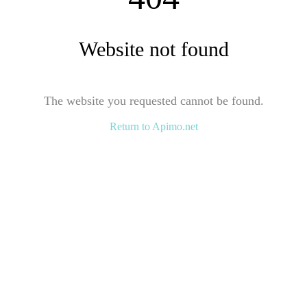
Website not found
The website you requested cannot be found.
Return to Apimo.net